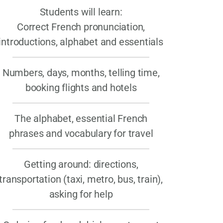
Students will learn:
Correct French pronunciation,
introductions, alphabet and essentials
Numbers, days, months, telling time,
booking flights and hotels
The alphabet, essential French
phrases and vocabulary for travel
Getting around: directions,
transportation (taxi, metro, bus, train),
asking for help