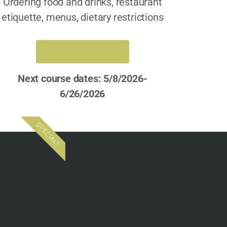
Ordering food and drinks, restaurant
etiquette, menus, dietary restrictions
REGISTER NOW
Next course dates: 5/8/2026-
6/26/2026
SPECIAL!