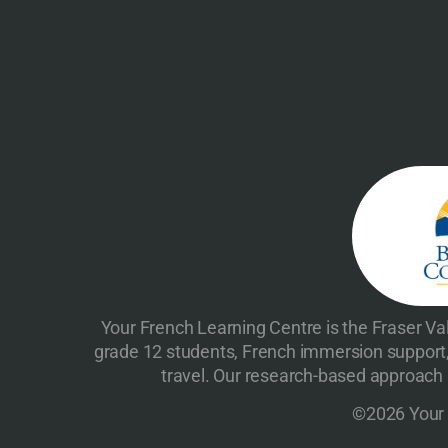
Your French Learning Centre is the Fraser Val
grade 12 students, French immersion support,
travel. Our research-based approach h
©2026 Your F