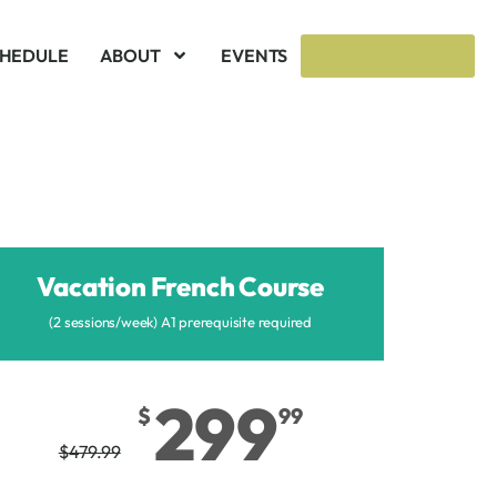
CHEDULE
ABOUT
EVENTS
GET STARTED!
Vacation French Course
(2 sessions/week) A1 prerequisite required
299
$
99
$
479.99