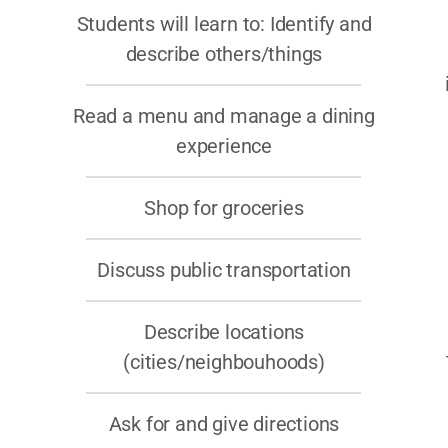
Students will learn to:
Identify and
describe others/things
Read a menu and manage a dining
experience
Shop for groceries
Discuss public transportation
Describe locations
(cities/neighbouhoods)
Ask for and give directions