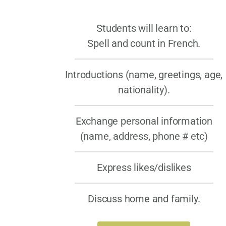
Students will learn to:
Spell and count in French.
Introductions (name, greetings, age,
nationality).
Exchange personal information
(name, address, phone # etc)
Express likes/dislikes
Discuss home and family.