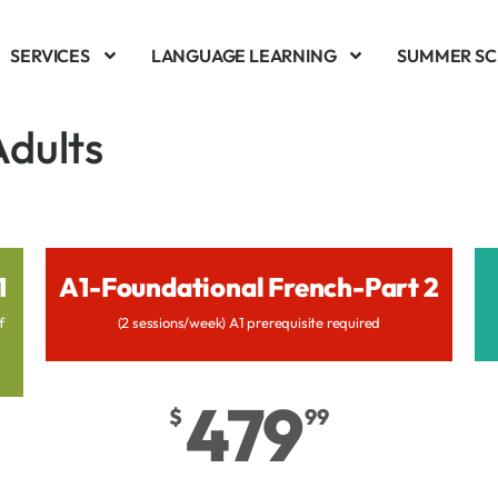
SERVICES
LANGUAGE LEARNING
SUMMER S
Adults
1
A1-Foundational French-Part 2
f
(2 sessions/week) A1 prerequisite required
479
$
99