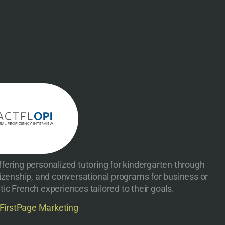
fering personalized tutoring for kindergarten through
izenship, and conversational programs for business or
ic French experiences tailored to their goals.
FirstPage Marketing