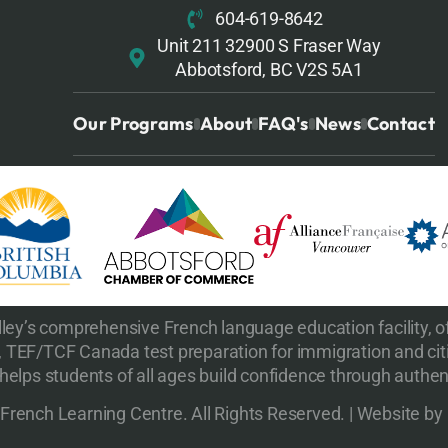
604-619-8642
Unit 211 32900 S Fraser Way
Abbotsford, BC V2S 5A1
Our Programs
About
FAQ's
News
Contact
ley’s comprehensive French language education facility, of
 TEF/TCF Canada test preparation for immigration and cit
elps students of all ages build confidence through authent
rench Learning Centre. All Rights Reserved. | Website by