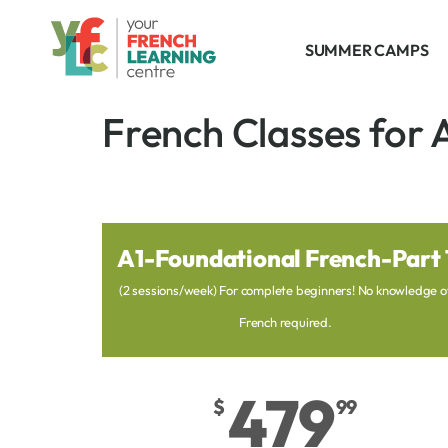
SUMMER CAMPS
French Classes for 
A1-Foundational French-Part 
(2 sessions/week) For complete beginners! No knowledge o
French required.
479
$
99