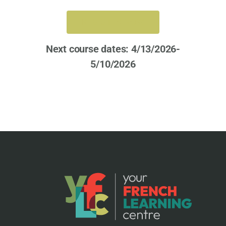
REGISTER NOW
Next course dates: 4/13/2026-
5/10/2026