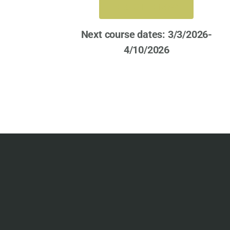
REGISTER NOW
Next course dates: 3/3/2026-
4/10/2026