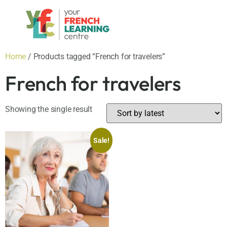
Home
/ Products tagged “French for travelers”
French for travelers
Showing the single result
Sale!