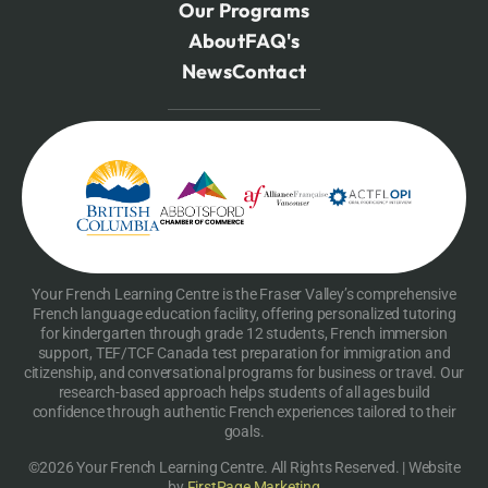
Our Programs
About
FAQ's
News
Contact
Your French Learning Centre is the Fraser Valley’s comprehensive
French language education facility, offering personalized tutoring
for kindergarten through grade 12 students, French immersion
support, TEF/TCF Canada test preparation for immigration and
citizenship, and conversational programs for business or travel. Our
research-based approach helps students of all ages build
confidence through authentic French experiences tailored to their
goals.
©2026 Your French Learning Centre. All Rights Reserved. | Website
by
FirstPage Marketing