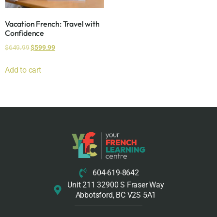
Vacation French: Travel with
Confidence
$
649.99
$
599.99
Add to cart
604-619-8642
Unit 211 32900 S Fraser Way
Abbotsford, BC V2S 5A1