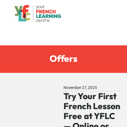
Offers
November 27, 2025
Try Your First
French Lesson
Free at YFLC
— Online or