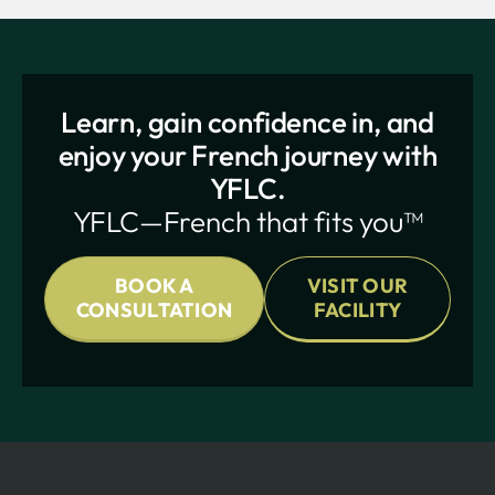
Learn, gain confidence in, and
enjoy your French journey with
YFLC.
YFLC—French that fits you™
BOOK A
VISIT OUR
CONSULTATION
FACILITY