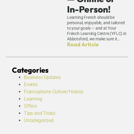
In-Person!
Learning French should be
personal, enjoyable, and tailored
to your goals — and at Your
French Learning Centre (YFLC) in
Abbotsford, we make sure it...
Read Article
Categories
Business Updates
Events
Francophone Culture/History
Learning
Offers
Tips and Tricks
Uncategorized