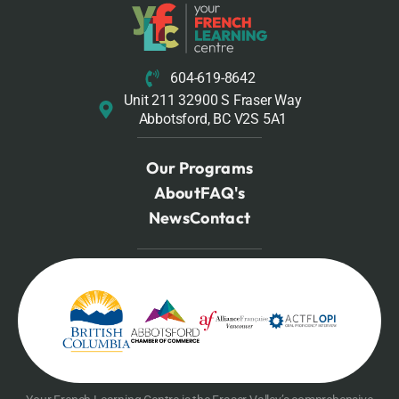
604-619-8642
Unit 211 32900 S Fraser Way
Abbotsford, BC V2S 5A1
Our Programs
About
FAQ's
News
Contact