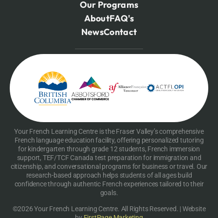
Our Programs
About
FAQ's
News
Contact
Your French Learning Centre is the Fraser Valley’s comprehensive
French language education facility, offering personalized tutoring
for kindergarten through grade 12 students, French immersion
support, TEF/TCF Canada test preparation for immigration and
citizenship, and conversational programs for business or travel. Our
research-based approach helps students of all ages build
confidence through authentic French experiences tailored to their
goals.
©2026 Your French Learning Centre. All Rights Reserved. | Website
by
FirstPage Marketing