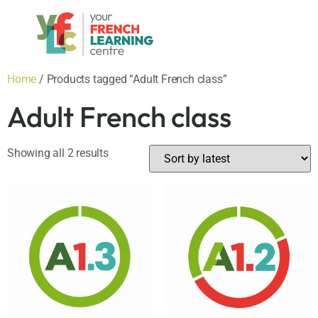
Home
/ Products tagged “Adult French class”
Adult French class
Showing all 2 results