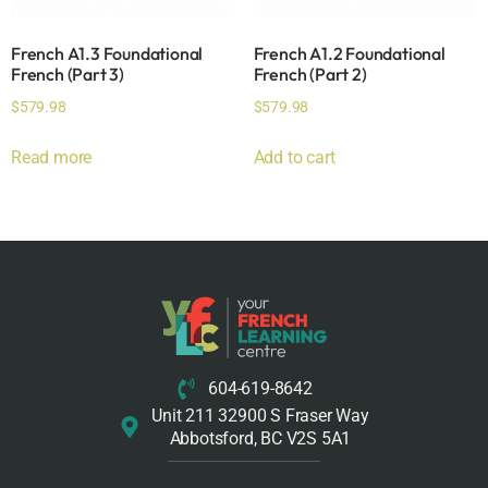
French A1.3 Foundational
French A1.2 Foundational
French (Part 3)
French (Part 2)
$
579.98
$
579.98
Read more
Add to cart
604-619-8642
Unit 211 32900 S Fraser Way
Abbotsford, BC V2S 5A1